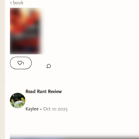
law that she maintains violates her free speech rights. If the
1
book
court rules in her favor, the decision could invalidate laws in
some two dozen states that bar therapists from practicing a
version of talk therapy that seeks to change a teenager's
sexual orientation or gender identity."
(https://www.npr.org/2025/10/07/nx-s1-5563987/supreme-
court-conversion-therapy-colorado)
1
Read Rant Review
Kaylee
•
Oct 10 2025