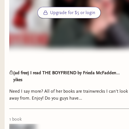
Upgrade for $5 or login
(ad free) I read THE BOYFRIEND by Frieda McFadden...
yikes
Need I say more? All of her books are trainwrecks I can't look
away from. Enjoy! Do you guys have
recommendations/requests for spooky books to cover this
month?!
1
book