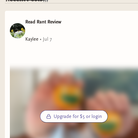
Read Rant Review
Kaylee
•
Jul 7
Upgrade for $5 or login