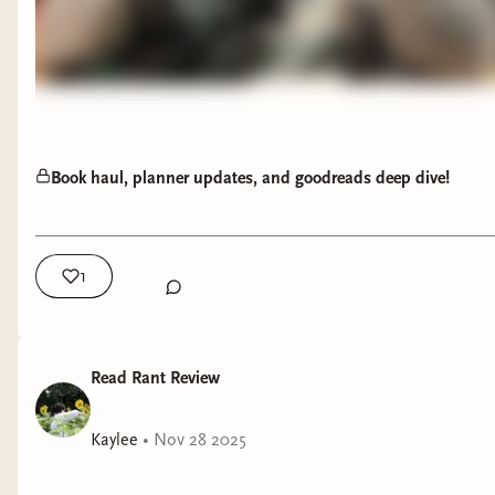
Book haul, planner updates, and goodreads deep dive!
1
Read Rant Review
Kaylee
•
Nov 28 2025