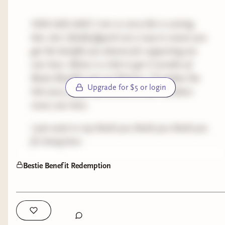
https://www.goodreads.com/readrantreviewkaylee insta:
https://www.instagram.com/readrantreview thank you for
Hello hello hello! I am so sorry this is coming
listening!!
late, but I finally figured out a way to ensure you
get the benefits you deserve for supporting me
over here. Below is a link to get 6 months of
Bestie Benefits over on Patreon. I'll update the
Upgrade for $5 or login
link every couple of months as new members
move over here.
I just want to say thank you thank you thank you
for being here.
https://www.patreon.com/ReadRantReview/redeem
Bestie Benefit Redemption