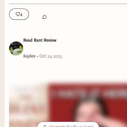
In November, I reviewed:
4
Animal Farm by George Orwell
⭐⭐⭐⭐⭐/5
Hooked by Emily McIntire ⭐⭐
/5
Read Rant Review
Housemaid series by Freida McFadden
⭐
/5
Kaylee
•
Oct 24 2025
Butcher and Blackbird by Brynne Weaver
⭐⭐⭐
/5
None of This is True by Lisa Jewell
⭐⭐
/5