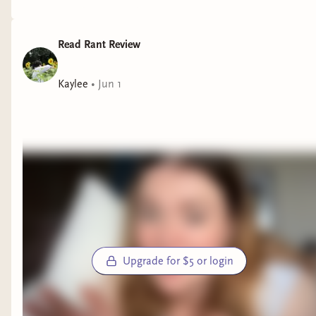
Read Rant Review
Kaylee
•
Jun 1
Upgrade for $5 or login