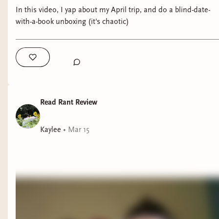
In this video, I yap about my April trip, and do a blind-date-
with-a-book unboxing (it's chaotic)
Read Rant Review
Kaylee
•
Mar 15