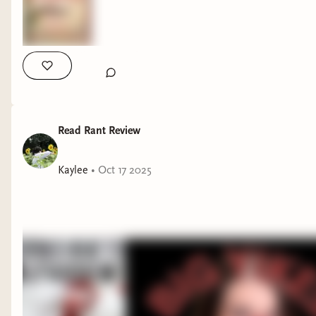
https://forms.gle/v1tb3PcVsWshsDdw7 where to find me:
goodreads:
https://www.goodreads.com/readrantreviewkaylee insta:
https://www.instagram.com/readrantreview thank you for
listening!!
Read Rant Review
Kaylee
•
Oct 17 2025