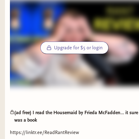
Upgrade for $5 or login
(ad free) I read the Housemaid by Frieda McFadden... it sure
was a book
https://linktr.ee/ReadRantReview