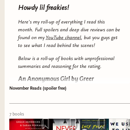
Howdy lil freakies!
Here's my roll-up of everything I read this
month. Full spoilers and deep dive reviews can be
found on my
YouTube channel
, but you guys get
to see what I read behind the scenes!
Below is a roll-up of books with unprofessional
summaries and reasoning for the rating.
An Anonymous Girl by Greer
November Reads (spoiler free)
Hendricks ⭐/5
A woman in her 20s crashes a local university's
psychology study. The professor running the study
7
book
s
is sketchy af, and the book follows the dynamic
between these two. I feel like everyone's motives