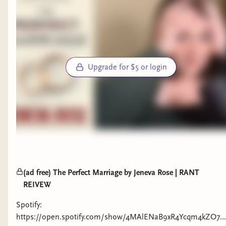
that gave me that feeling, however, they were
over shadowed by repetitiveness and just odd
narrative choice. It's from an 8 year old, but she
talked/thought like she was much younger and
then her parents talked to her like she was an
Upgrade for $5 or login
adult. And also the tension of WHAT other
mommy is and what she looks like is immediately
ruined and she wasn't scary anymore, just a
weird creepy vibes rommate instead of a monster
under the bed. Ya know? I don't think monsters
should be described directly or in detail, that
almost always kills the vibe.
(ad free) The Perfect Marriage by Jeneva Rose | RANT
REIVEW
When the Wolf Comes Home by Nat
Cassidy ⭐⭐⭐⭐/5
Spotify:
https://open.spotify.com/show/4MAlENaB9xR4Ycqm4kZO7k