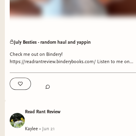
July Besties - random haul and yappin
⁠Check me out on Bindery!
https://readrantreview.binderybooks.com/ Listen to me on
Spotify!
https://open.spotify.com/show/4MAlENaB9xR4Ycqm4kZO7k
si=5513a4960617429c The gaming channel:
https://www.youtube.com/@kayleeplaysgames Support the
channel: Youtube:
https://www.youtube.com/@readrantreview Patreon:
Read Rant Review
https://patreon.com/ReadRantReview Stickers:
https://www.etsy.com/shop/ReadRantReview Have a book
recommendation? https://forms.gle/v1tb3PcVsWshsDdw7
Kaylee
•
Jun 21
where to find me: goodreads: