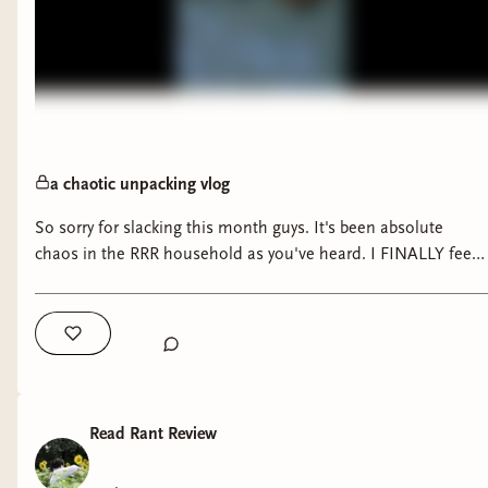
a chaotic unpacking vlog
So sorry for slacking this month guy⁠s. It's been absolute
chaos in the RRR household as you've heard. I FINALLY feel
like we are in the home stretch and I've got some fun videos
planned for you this year!! As always - thank you so much for
your support and love. It means the absolute world. Check
me out on Bindery!
https://readrantreview.binderybooks.com/ Listen to me on
Spotify!
Read Rant Review
https://open.spotify.com/show/4MAlENaB9xR4Ycqm4kZO7k
si=5513a4960617429c The gaming channel: