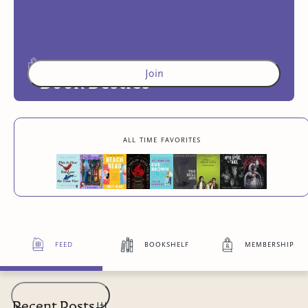
Join
Book Besties
Access to exclusive content
all time favorites
1
more exclusive benefit
feed
bookshelf
membership
Recent Posts