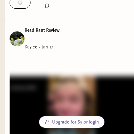
https://www.goodreads.com/readrantreviewkaylee insta:
https://www.instagram.com/readrantreview thank you for
listening!!
Read Rant Review
Kaylee
•
Jan 17
Upgrade for $5 or login