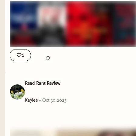
stickers?! https://www.etsy.com/shop/ReadRantReview Have
day Eve is there alone and this off-putting family
a book recommendation?
knocks on the door, says that they used to live
https://forms.gle/v1tb3PcVsWshsDdw7 where to find me:
there and would love to take a look around.
goodreads:
AND SHE LETS THEM INSIDE. Someone on
https://www.goodreads.com/readrantreviewkaylee insta:
https://www.instagram.com/readrantreview thank you for
Goodreads said this book was r/NoSleep coded,
listening!!
and I couldn't say it better. It was interesting,
2
and then we went off the rails in a way that felt
like a Jordan Peele movie, but without the right
set up.
Read Rant Review
Incidents Around the House by Josh
Malerman ⭐⭐/5
Kaylee
•
Oct 30 2025
Speaking of Jordan Peele... 8 year old girl tells us
about her daddy, mommy and other mommy.
My stomach dropped reading the description and
there were a few other moments in the book