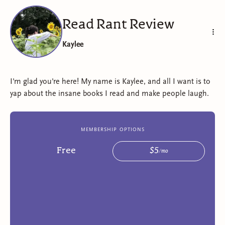
Read Rant Review
Kaylee
I'm glad you're here! My name is Kaylee, and all I want is to
yap about the insane books I read and make people laugh.
membership options
Free
$
5
/
mo