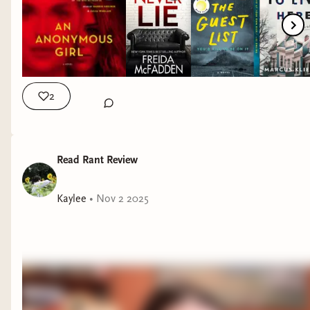
were weird/nonsensical. There was no real reason
for any of it, and it ended on such an oddly
hollow note.
Never Lie by Freida McFadden ⭐⭐/5
2
Okay, genuinely, I'm becoming a certified fan
(derogatory) of Freida. The writing sucks, the
plots are nonsensical but it's genuinely so
Read Rant Review
entertaining. I don't get tired of these weird
weird books lol. This one was about a woman
Kaylee
•
Nov 2 2025
and her boyfriend who get trapped in a
snowstorm. Trapped where, you ask? In a famous
psychologsit's house... who went missing a few
months ago. And from the jump, everyone is
acting sketchy and lying to eachother.