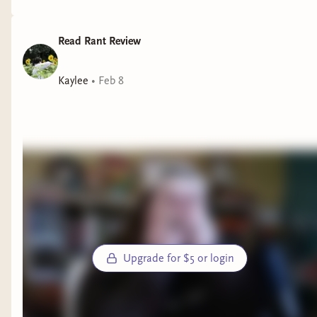
channel: Youtube:
https://www.youtube.com/@readrantreview Patreon:
Read Rant Review
https://patreon.com/ReadRantReview Stickers:
https://www.etsy.com/shop/ReadRantReview Have a book
recommendation? https://forms.gle/v1tb3PcVsWshsDdw7
Kaylee
•
Feb 8
where to find me: goodreads:
https://www.goodreads.com/readrantreviewkaylee insta:
https://www.instagram.com/readrantreview thank you for
listening!!
Upgrade for $5 or login