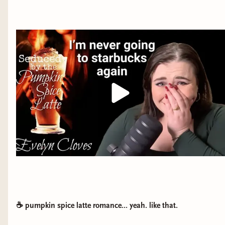
entire star. But, it was a multiple timeline story
that eventually interconnects and boy howdy do I
eat that up lmao. The timeline, premise and
general vibes really carried this book. The
characters felt shallow, the pacing wasn't the best
and that ending made get up and go for a walk
because I was so mad and made me feel like I
wasted my time.
Other News
I'll be doing a 2025 Q&A video in a few weeks. If
there's anything you've ever wanted to know,
ask
me here!
For full spoilers and long-form deep dives of other
☕ pumpkin spice latte romance... yeah. like that.
books I read this month,
check out my YouTube
channel!