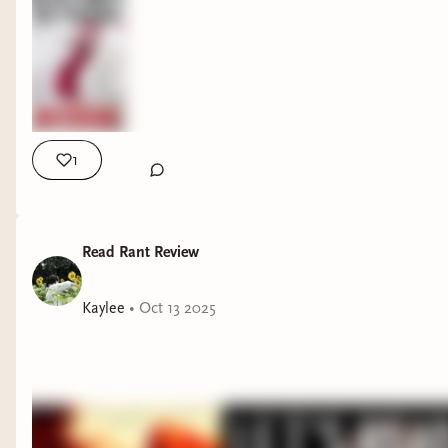
1
Read Rant Review
Kaylee
•
Oct 13 2025