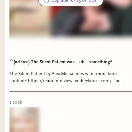
Upgrade for $5 or login
(ad free) The Silent Patient was... uh... something?
The Silent Patient by Alex Michaledes want more book
content? https://readrantreview.binderybooks.com/ ⁠The
gaming channel!
https://www.youtube.com/@kayleeplaysgames Support the
channel: Youtube:
1
book
https://www.youtube.com/@readrantreview Patreon:
https://patreon.com/ReadRantReview Want to buy some
stickers?! https://www.etsy.com/shop/ReadRantReview Have
a book recommendation?