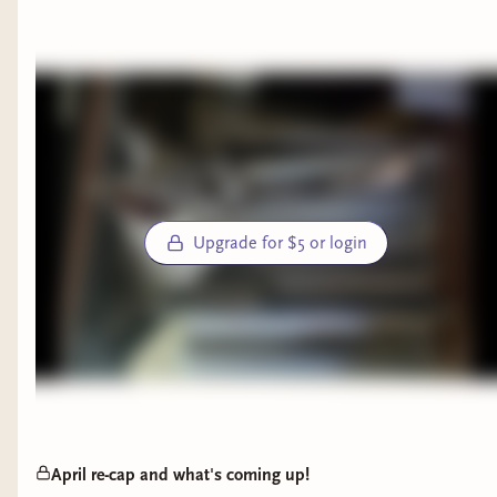
https://www.goodreads.com/readrantreviewkaylee insta:
https://www.instagram.com/readrantreview thank you for
listening!!
Upgrade for $5 or login
April re-cap and what's coming up!