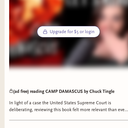
Upgrade for $5 or login
(ad free) reading CAMP DAMASCUS by Chuck Tingle
In light of a case the United States Supreme Court is
deliberating, reviewing this book felt more relevant than ever.
"The Supreme Court seemed ready on Tuesday to side with
an Evangelical Christian therapist who objects to a Colorado