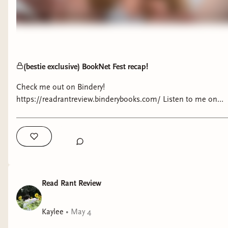
(bestie exclusive) BookNet Fest recap!
⁠Check me out on Bindery!
https://readrantreview.binderybooks.com/ Listen to me on
Spotify!
https://open.spotify.com/show/4MAlENaB9xR4Ycqm4kZO7k
si=5513a4960617429c The gaming channel:
https://www.youtube.com/@kayleeplaysgames Support the
channel: Youtube:
https://www.youtube.com/@readrantreview Patreon:
Read Rant Review
https://patreon.com/ReadRantReview Stickers:
https://www.etsy.com/shop/ReadRantReview Have a book
recommendation? https://forms.gle/v1tb3PcVsWshsDdw7
Kaylee
•
May 4
where to find me: goodreads: