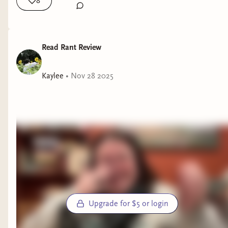
8
Read Rant Review
Kaylee
•
Nov 28 2025
Upgrade for $5 or login