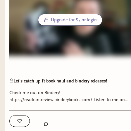
Upgrade for $5 or login
Let's catch up ft book haul and bindery releases!
⁠Check me out on Bindery!
https://readrantreview.binderybooks.com/ Listen to me on
Spotify!
https://open.spotify.com/show/4MAlENaB9xR4Ycqm4kZO7k
si=5513a4960617429c The gaming channel:
https://www.youtube.com/@kayleeplaysgames Support the