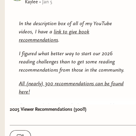
https://www.youtube.com/@kayleeplaysgames Support the
Kaylee
•
Jan 5
channel: Youtube:
https://www.youtube.com/@readrantreview Patreon:
https://patreon.com/ReadRantReview Stickers:
In the description box of all of my YouTube
https://www.etsy.com/shop/ReadRantReview Have a book
videos, I have a
link to give book
recommendation? https://forms.gle/v1tb3PcVsWshsDdw7
recommendations
.
where to find me: goodreads:
https://www.goodreads.com/readrantreviewkaylee insta:
I figured what better way to start our 2026
https://www.instagram.com/readrantreview thank you for
reading challenges than to get some reading
listening!!
recommendations from those in the community.
All (nearly) 300 recommendations can be found
here!
Comment below if you find your next read here,
2025 Viewer Recommendations (300!!)
or use that first link to give your own
recommendation!