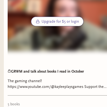
The Guest List by Lucy Foley ⭐⭐⭐/5
This one will be my first December upload on the
channel! There's a wedding being held on a
Upgrade for $5 or login
creepy island. The book follows the POV of
various guests and talks about their relationships
and how they got to this point in their lives.
Everything seems like rich people messy
problems, until someone comes across a dead
body. The premise was awesome. Only critique
was that it was a sloooooow build and in general
the pacing was a little off. Other issues are
GRWM and talk about books I read in October
spoilers, so watch the video if you want more.
⁠The gaming channel!
https://www.youtube.com/@kayleeplaysgames Support the
We Used to Live Here by Marcus
channel: Youtube:
Kliewer ⭐⭐⭐/5
https://www.youtube.com/@readrantreview Patreon:
https://patreon.com/ReadRantReview Want to buy some
5
book
s
Eve and her girlfriend buy a house to flip. One