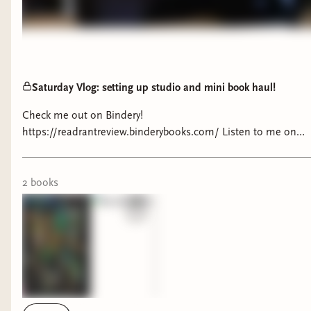
Saturday Vlog: setting up studio and mini book haul!
⁠Check me out on Bindery!
https://readrantreview.binderybooks.com/ Listen to me on
Spotify!
https://open.spotify.com/show/4MAlENaB9xR4Ycqm4kZO7k
si=5513a4960617429c The gaming channel:
2
book
s
https://www.youtube.com/@kayleeplaysgames Support the
channel: Youtube:
https://www.youtube.com/@readrantreview Patreon:
https://patreon.com/ReadRantReview Stickers:
https://www.etsy.com/shop/ReadRantReview Have a book
recommendation? https://forms.gle/v1tb3PcVsWshsDdw7
where to find me: goodreads: