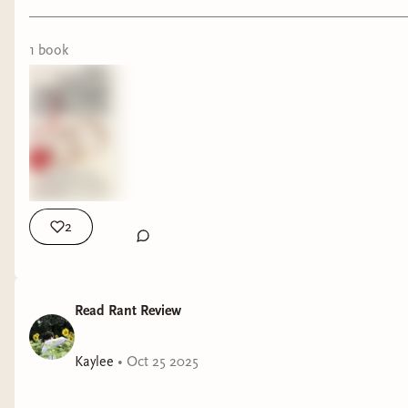
Little boy's dad turns into a wolf monster when
si=9bf239e98c114730 Want more book content?
he gets mad. One day he runs from home and
https://readrantreview.binderybooks.com/ ⁠The gaming
channel! https://www.youtube.com/@kayleeplaysgames
runs into a woman. She takes him in and tries to
1
book
Support the channel: Youtube:
protect him. It's an absolute batshit ride from
https://www.youtube.com/@readrantreview Patreon:
there. SUCH a unique premise, fast paced, I was
https://patreon.com/ReadRantReview Want to buy some
on the edge of my seat the whole time. I really
stickers?! https://www.etsy.com/shop/ReadRantReview Have
enjoyed this one. The ending was a little meh,
a book recommendation?
but great otherwise.
https://forms.gle/v1tb3PcVsWshsDdw7 where to find me:
goodreads:
Bury Our Bones in Midnight Soil by
https://www.goodreads.com/readrantreviewkaylee insta:
2
V.E. Schwab ⭐
⭐
/5
https://www.instagram.com/readrantreview thank you for
listening!! #bookreview #booktube
Getting away from thriller and horror genre
Read Rant Review
binge, I read this fantasy/historical fiction/toxic
saphhic vampire book. That premise? Wild. Love.
Sign me up. The execution? ahhhhhhh. The
Kaylee
•
Oct 25 2025
ending pissed me off enough to go down an